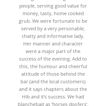
normous
people, serving good value for
the s
in the
money, tasty, home cooked
service!
pints of
grub. We were fortunate to be
id was
served by a very personable,
pi and
chatty and informative lady.
ellent
Her manner and character
n in the
were a major part of the
cosy
success of the evening. Add to
sitors,
this, the humour and cheerful
ppy and
attitude of those behind the
as also
bar (and the local customers)
will be
and it says chapters about the
Hib and it’s success. We had
blanchebait as ‘horses doofers’,