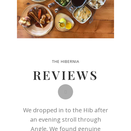
THE HIBERNIA
REVIEWS
 spring
We dropped in to the Hib after
We met 
usband
an evening stroll through
dinner
 from
Angle. We found genuine
old fr