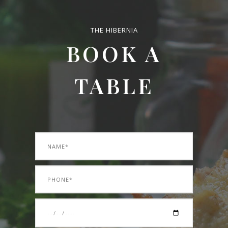
THE HIBERNIA
BOOK A
TABLE