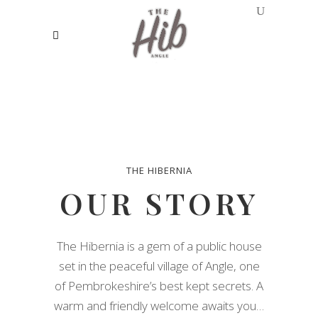
THE HIBERNIA
OUR STORY
The Hibernia is a gem of a public house
set in the peaceful village of Angle, one
of Pembrokeshire’s best kept secrets. A
warm and friendly welcome awaits you…