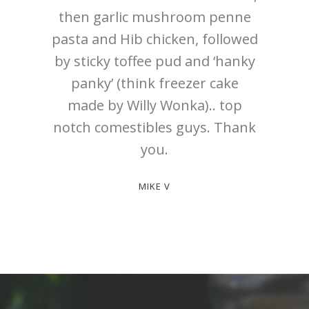
then garlic mushroom penne
pasta and Hib chicken, followed
by sticky toffee pud and ‘hanky
panky’ (think freezer cake
made by Willy Wonka).. top
notch comestibles guys. Thank
you.
MIKE V